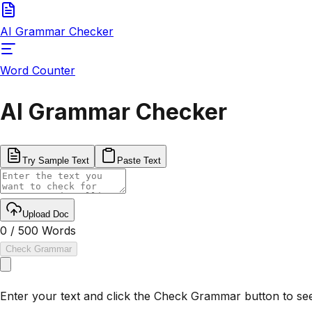
AI Grammar Checker
Word Counter
AI Grammar Checker
Try Sample Text
Paste Text
Upload Doc
0
/
500
Words
Check Grammar
Enter your text and click the Check Grammar button to see