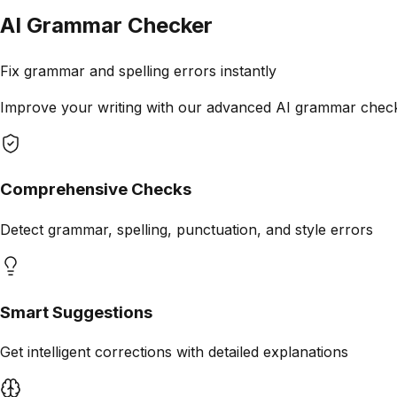
AI Grammar Checker
Fix grammar and spelling errors instantly
Improve your writing with our advanced AI grammar checker
Comprehensive Checks
Detect grammar, spelling, punctuation, and style errors
Smart Suggestions
Get intelligent corrections with detailed explanations