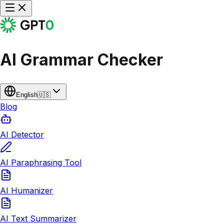
AI Grammar Checker
English
🇺🇸
Blog
AI Detector
AI Paraphrasing Tool
AI Humanizer
AI Text Summarizer