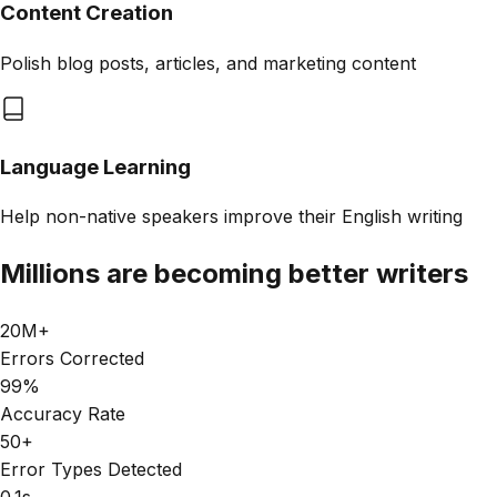
Content Creation
Polish blog posts, articles, and marketing content
Language Learning
Help non-native speakers improve their English writing
Millions are becoming better writers
20M+
Errors Corrected
99%
Accuracy Rate
50+
Error Types Detected