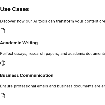
Use Cases
Discover how our AI tools can transform your content cr
Academic Writing
Perfect essays, research papers, and academic document
Business Communication
Ensure professional emails and business documents are er