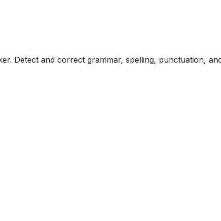
. Detect and correct grammar, spelling, punctuation, and s