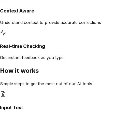
Context Aware
Understand context to provide accurate corrections
Real-time Checking
Get instant feedback as you type
How it works
Simple steps to get the most out of our AI tools
Input Text