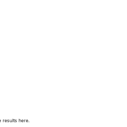
 results here.