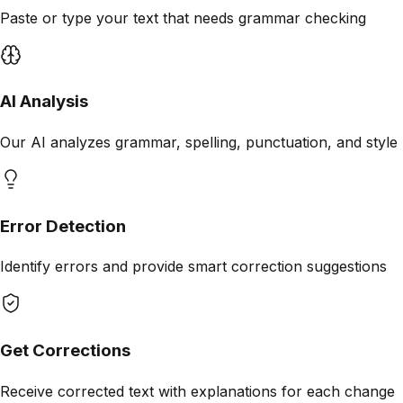
Paste or type your text that needs grammar checking
AI Analysis
Our AI analyzes grammar, spelling, punctuation, and style
Error Detection
Identify errors and provide smart correction suggestions
Get Corrections
Receive corrected text with explanations for each change