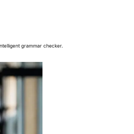
intelligent grammar checker.