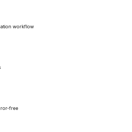
eation workflow
s
ror-free