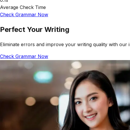
0.1s
Average Check Time
Check Grammar Now
Perfect Your Writing
Eliminate errors and improve your writing quality with our 
Check Grammar Now