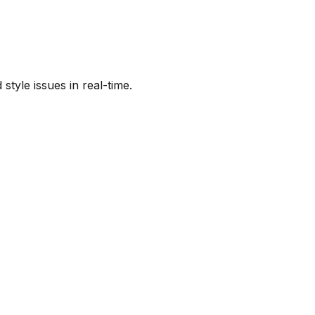
tyle issues in real-time.