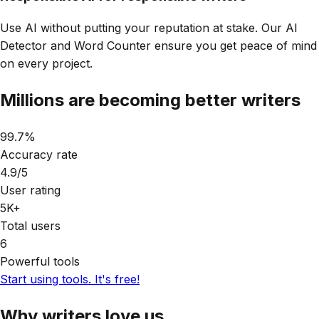
Use AI without putting your reputation at stake. Our AI
Detector and Word Counter ensure you get peace of mind
on every project.
Millions are becoming
better writers
99.7%
Accuracy rate
4.9/5
User rating
5K+
Total users
6
Powerful tools
Start using tools. It's free!
Why writers
love us