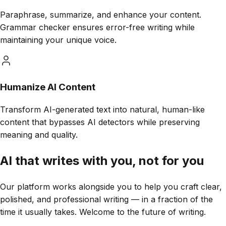
Paraphrase, summarize, and enhance your content.
Grammar checker ensures error-free writing while
maintaining your unique voice.
Humanize AI Content
Transform AI-generated text into natural, human-like
content that bypasses AI detectors while preserving
meaning and quality.
AI that
writes with you,
not for you
Our platform works alongside you to help you craft clear,
polished, and professional writing — in a fraction of the
time it usually takes. Welcome to the future of writing.