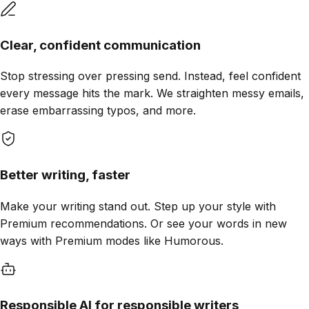
Clear, confident communication
Stop stressing over pressing send. Instead, feel confident
every message hits the mark. We straighten messy emails,
erase embarrassing typos, and more.
Better writing, faster
Make your writing stand out. Step up your style with
Premium recommendations. Or see your words in new
ways with Premium modes like Humorous.
Responsible AI for responsible writers