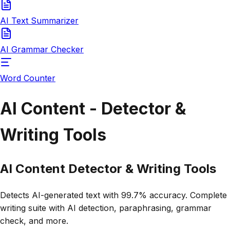
AI Text Summarizer
AI Grammar Checker
Word Counter
AI Content - Detector &
Writing Tools
AI Content
Detector & Writing Tools
Detects AI-generated text with 99.7% accuracy. Complete
writing suite with AI detection, paraphrasing, grammar
check, and more.