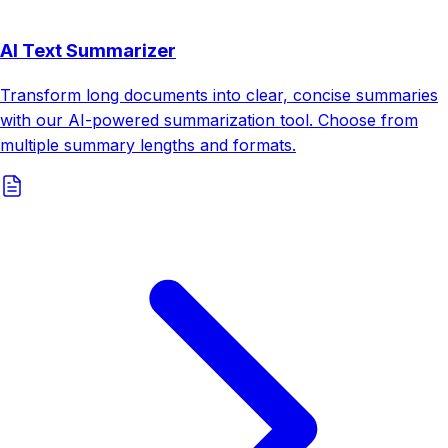
AI Text Summarizer
Transform long documents into clear, concise summaries
with our AI-powered summarization tool. Choose from
multiple summary lengths and formats.