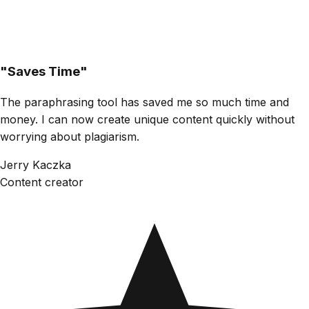
"
Saves Time
"
The paraphrasing tool has saved me so much time and
money. I can now create unique content quickly without
worrying about plagiarism.
Jerry Kaczka
Content creator