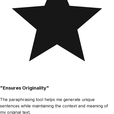
"
Ensures Originality
"
The paraphrasing tool helps me generate unique
sentences while maintaining the context and meaning of
my original text.