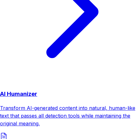
AI Humanizer
Transform AI-generated content into natural, human-like
text that passes all detection tools while maintaining the
original meaning.