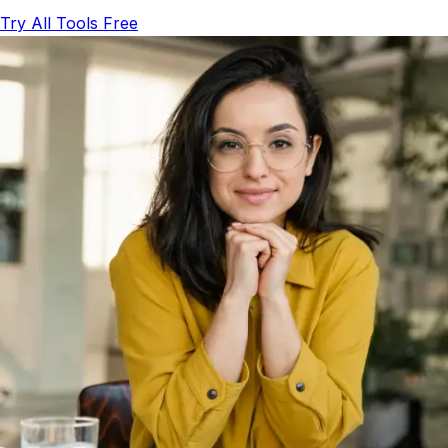
Try All Tools Free