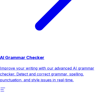
AI Grammar Checker
Improve your writing with our advanced AI grammar
checker. Detect and correct grammar, spelling,
punctuation, and style issues in real-time.