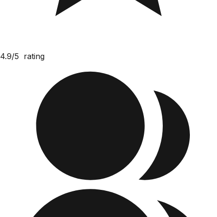
4.9/5
rating