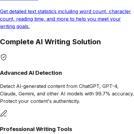
Get detailed text statistics including word count, character
count, reading time, and more to help you meet your
writing goals.
Complete AI
Writing Solution
Advanced AI Detection
Detect AI-generated content from ChatGPT, GPT-4,
Claude, Gemini, and other AI models with 99.7% accuracy.
Protect your content's authenticity.
Professional Writing Tools