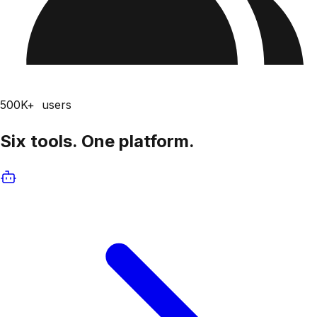
500K+
users
Six tools.
One platform.