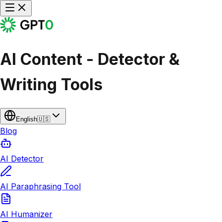
AI Content - Detector &
Writing Tools
English
🇺🇸
Blog
AI Detector
AI Paraphrasing Tool
AI Humanizer