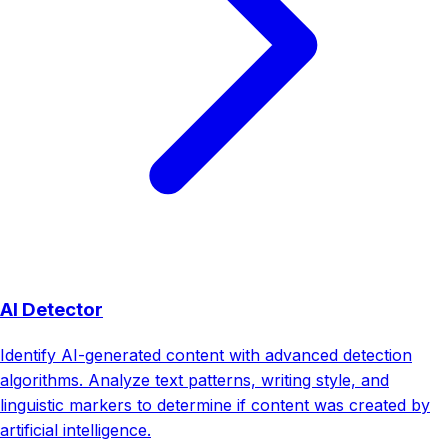
AI Detector
Identify AI-generated content with advanced detection
algorithms. Analyze text patterns, writing style, and
linguistic markers to determine if content was created by
artificial intelligence.