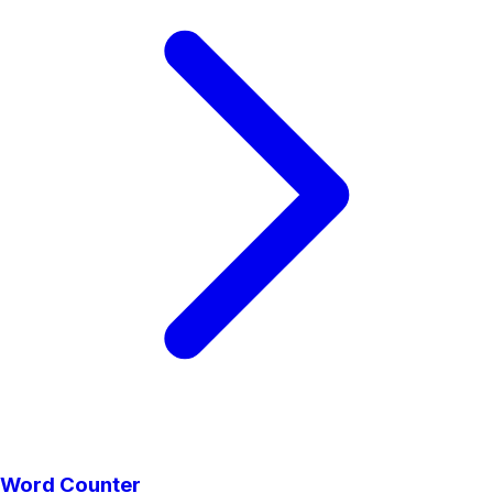
Word Counter