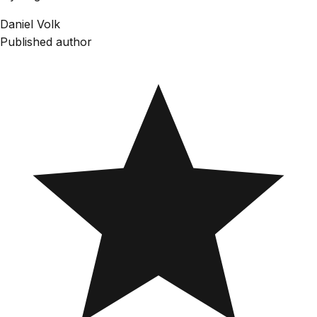
Daniel Volk
Published author