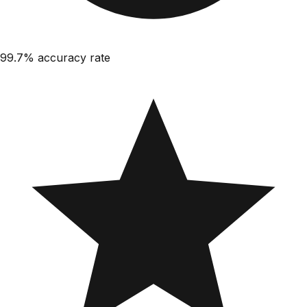
99.7%
accuracy rate