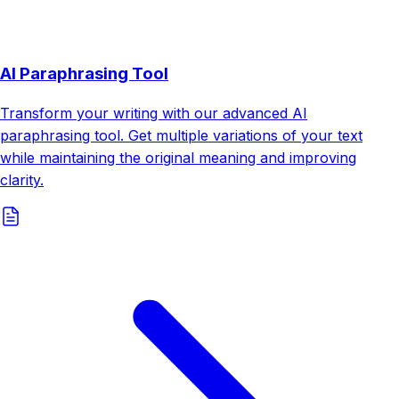
AI Paraphrasing Tool
Transform your writing with our advanced AI
paraphrasing tool. Get multiple variations of your text
while maintaining the original meaning and improving
clarity.